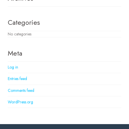
Categories
No categories
Meta
Log in
Entries feed
Comments feed
WordPress.org