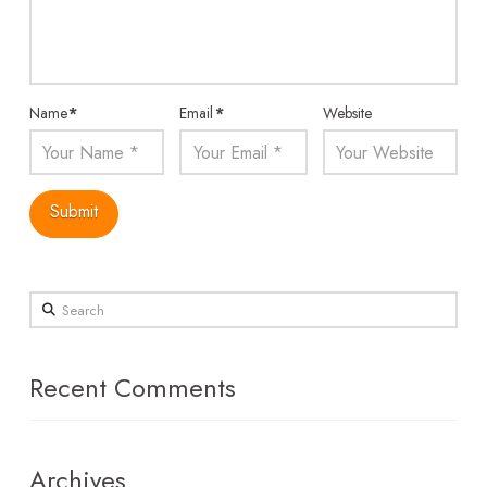
Name
*
Email
*
Website
Search
Recent Comments
Archives