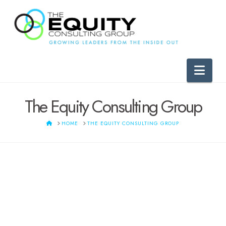
Nav
The Equity Consulting Group
HOME
HOME
THE EQUITY CONSULTING GROUP