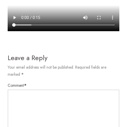
Leave a Reply
Your email address will not be published.
Required fields are
marked
*
Comment
*