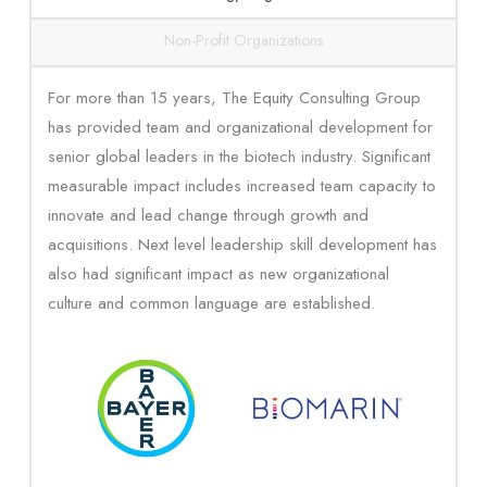
Non-Profit Organizations
For more than 15 years, The Equity Consulting Group
has provided team and organizational development for
senior global leaders in the biotech industry. Significant
measurable impact includes increased team capacity to
innovate and lead change through growth and
acquisitions. Next level leadership skill development has
also had significant impact as new organizational
culture and common language are established.