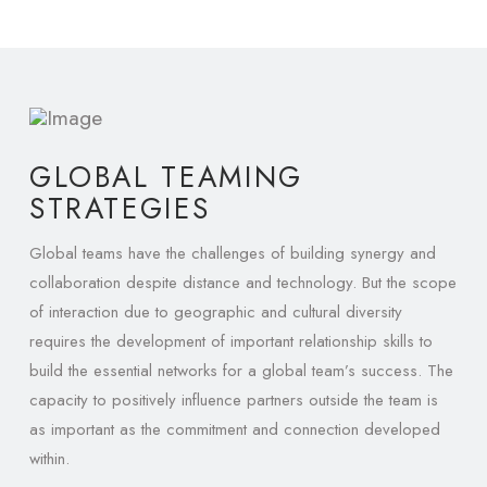
GLOBAL TEAMING
STRATEGIES
Global teams have the challenges of building synergy and
collaboration despite distance and technology. But the scope
of interaction due to geographic and cultural diversity
requires the development of important relationship skills to
build the essential networks for a global team’s success. The
capacity to positively influence partners outside the team is
as important as the commitment and connection developed
within.