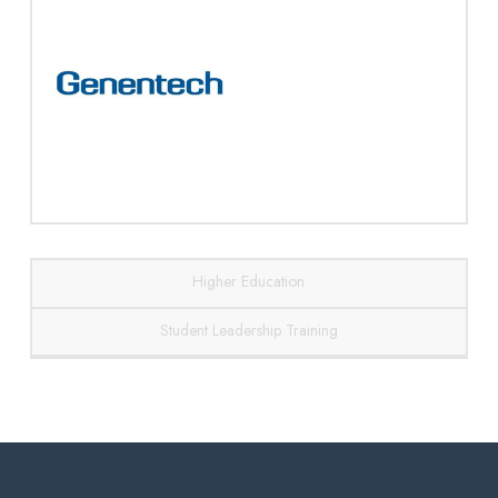
Higher Education
Student Leadership Training