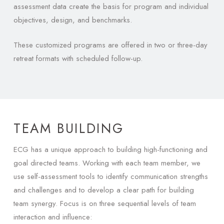
assessment data create the basis for program and individual
objectives, design, and benchmarks.
These customized programs are offered in two or three-day
retreat formats with scheduled follow-up.
TEAM BUILDING
ECG has a unique approach to building high-functioning and
goal directed teams. Working with each team member, we
use self-assessment tools to identify communication strengths
and challenges and to develop a clear path for building
team synergy. Focus is on three sequential levels of team
interaction and influence: