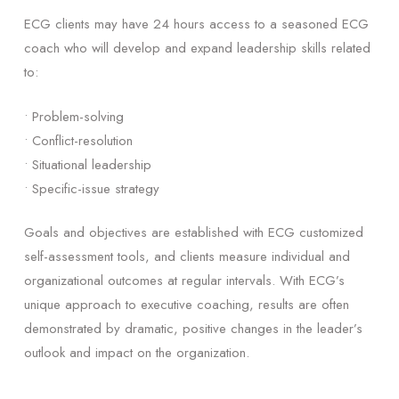
ECG clients may have 24 hours access to a seasoned ECG
coach who will develop and expand leadership skills related
to:
• Problem-solving
• Conflict-resolution
• Situational leadership
• Specific-issue strategy
Goals and objectives are established with ECG customized
self-assessment tools, and clients measure individual and
organizational outcomes at regular intervals. With ECG’s
unique approach to executive coaching, results are often
demonstrated by dramatic, positive changes in the leader’s
outlook and impact on the organization.