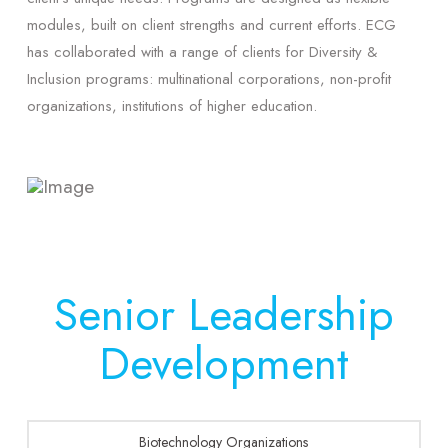
modules, built on client strengths and current efforts. ECG
has collaborated with a range of clients for Diversity &
Inclusion programs: multinational corporations, non-profit
organizations, institutions of higher education.
Senior Leadership
Development
Biotechnology Organizations