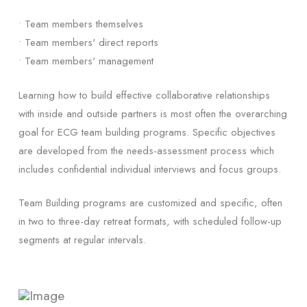
• Team members themselves
• Team members' direct reports
• Team members' management
Learning how to build effective collaborative relationships
with inside and outside partners is most often the overarching
goal for ECG team building programs. Specific objectives
are developed from the needs-assessment process which
includes confidential individual interviews and focus groups.
Team Building programs are customized and specific, often
in two to three-day retreat formats, with scheduled follow-up
segments at regular intervals.