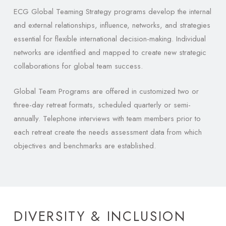
ECG Global Teaming Strategy programs develop the internal
and external relationships, influence, networks, and strategies
essential for flexible international decision-making. Individual
networks are identified and mapped to create new strategic
collaborations for global team success.
Global Team Programs are offered in customized two or
three-day retreat formats, scheduled quarterly or semi-
annually. Telephone interviews with team members prior to
each retreat create the needs assessment data from which
objectives and benchmarks are established.
DIVERSITY & INCLUSION