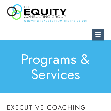
Nav
Programs &
Services
EXECUTIVE COACHING