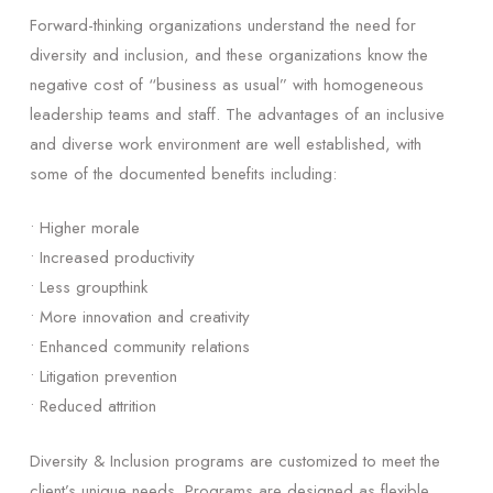
Forward-thinking organizations understand the need for
diversity and inclusion, and these organizations know the
negative cost of “business as usual” with homogeneous
leadership teams and staff. The advantages of an inclusive
and diverse work environment are well established, with
some of the documented benefits including:
• Higher morale
• Increased productivity
• Less groupthink
• More innovation and creativity
• Enhanced community relations
• Litigation prevention
• Reduced attrition
Diversity & Inclusion programs are customized to meet the
client’s unique needs. Programs are designed as flexible