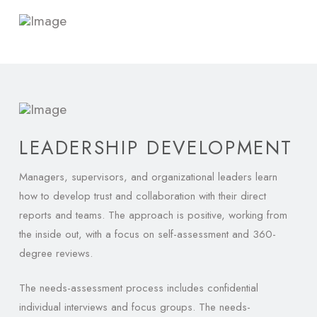
LEADERSHIP DEVELOPMENT
Managers, supervisors, and organizational leaders learn
how to develop trust and collaboration with their direct
reports and teams. The approach is positive, working from
the inside out, with a focus on self-assessment and 360-
degree reviews.
The needs-assessment process includes confidential
individual interviews and focus groups. The needs-