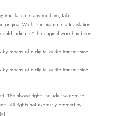
y translation in any medium, takes
e original Work. For example, a translation
 could indicate “The original work has been
y by means of a digital audio transmission
y by means of a digital audio transmission
. The above rights include the right to
ts. All rights not expressly granted by
(e).