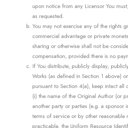
upon notice from any Licensor You must, 
as requested.
You may not exercise any of the rights g
commercial advantage or private monetar
sharing or otherwise shall not be consi
compensation, provided there is no pay
If You distribute, publicly display, publi
Works (as defined in Section 1 above) o
pursuant to Section 4(a), keep intact al
(i) the name of the Original Author (or p
another party or parties (e.g. a sponsor ins
terms of service or by other reasonable m
practicable, the Uniform Resource Identif