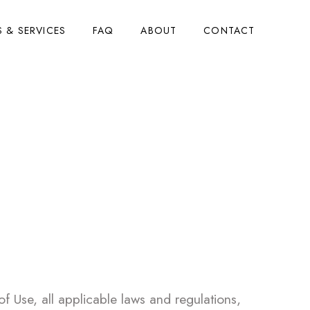
 & SERVICES
FAQ
ABOUT
CONTACT
 Use
 Use, all applicable laws and regulations,