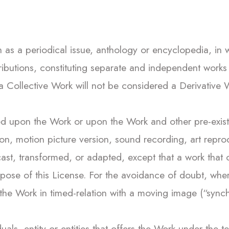
s a periodical issue, anthology or encyclopedia, in wh
ibutions, constituting separate and independent works
s a Collective Work will not be considered a Derivative
upon the Work or upon the Work and other pre-existin
tion, motion picture version, sound recording, art rep
st, transformed, or adapted, except that a work that co
pose of this License. For the avoidance of doubt, whe
the Work in timed-relation with a moving image (“synch
uals, entity or entities that offers the Work under the t