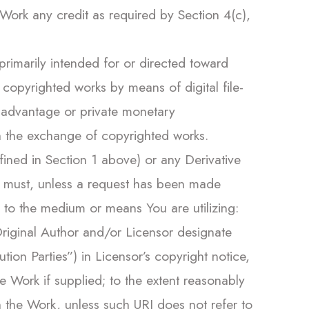
Work any credit as required by Section 4(c),
primarily intended for or directed toward
opyrighted works by means of digital file-
l advantage or private monetary
 the exchange of copyrighted works.
defined in Section 1 above) or any Derivative
ou must, unless a request has been made
e to the medium or means You are utilizing:
 Original Author and/or Licensor designate
bution Parties”) in Licensor’s copyright notice,
e Work if supplied; to the extent reasonably
th the Work, unless such URI does not refer to