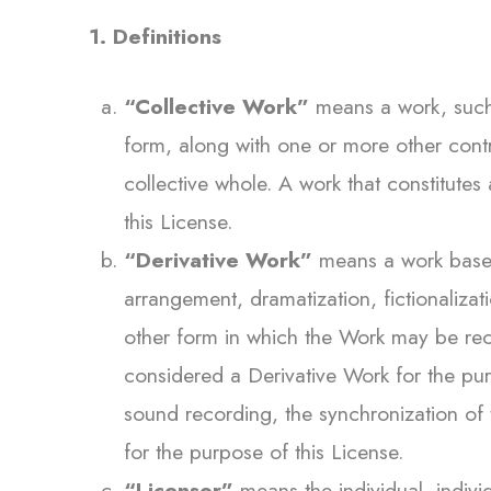
1. Definitions
“Collective Work”
means a work, such a
form, along with one or more other contr
collective whole. A work that constitute
this License.
“Derivative Work”
means a work based 
arrangement, dramatization, fictionaliza
other form in which the Work may be reca
considered a Derivative Work for the pur
sound recording, the synchronization of 
for the purpose of this License.
“Licensor”
means the individual, individ