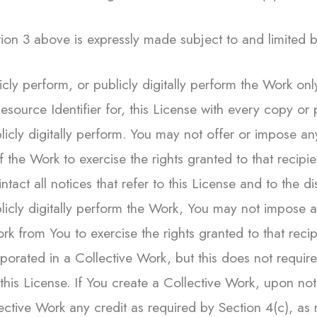
on 3 above is expressly made subject to and limited by 
licly perform, or publicly digitally perform the Work on
esource Identifier for, this License with every copy or
blicly digitally perform. You may not offer or impose an
 of the Work to exercise the rights granted to that reci
tact all notices that refer to this License and to the d
ublicly digitally perform the Work, You may not impose
 Work from You to exercise the rights granted to that rec
rporated in a Collective Work, but this does not requir
 this License. If You create a Collective Work, upon no
ective Work any credit as required by Section 4(c), as 