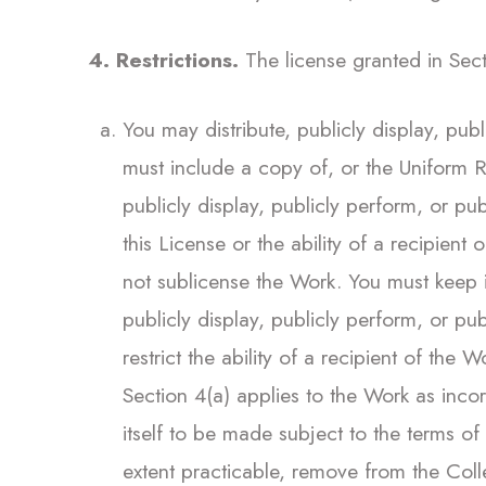
4. Restrictions.
The license granted in Secti
You may distribute, publicly display, pub
must include a copy of, or the Uniform R
publicly display, publicly perform, or pu
this License or the ability of a recipient
not sublicense the Work. You must keep in
publicly display, publicly perform, or p
restrict the ability of a recipient of the
Section 4(a) applies to the Work as inco
itself to be made subject to the terms of
extent practicable, remove from the Coll