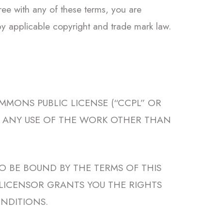
ree with any of these terms, you are
 by applicable copyright and trade mark law.
MMONS PUBLIC LICENSE (“CCPL” OR
W. ANY USE OF THE WORK OTHER THAN
O BE BOUND BY THE TERMS OF THIS
 LICENSOR GRANTS YOU THE RIGHTS
NDITIONS.