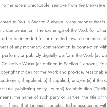
to the extent practicable, remove from the Derivative 
ranted to You in Section 3 above in any manner that is 
y compensation. The exchange of the Work for other c
dered to be intended for or directed toward commercia
ment of any monetary compensation in connection with
cly perform, or publicly digitally perform the Work (as 
r Collective Works (as defined in Section 1 above), Y
l copyright notices for the Work and provide, reasonabl
seudonym, if applicable) if supplied, and/or (ii) if the
titute, publishing entity, journal) for attribution (“Attri
eans, the name of such party or parties; the title of th
ier, if any, that Licensor specifies to be associated wi