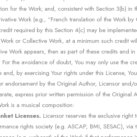
tion for the Work; and, consistent with Section 3(b) in 
erivative Work (e.g., “French translation of the Work b
 credit required by this Section 4(c) may be implement
 Work or Collective Work, at a minimum such credit will 
tive Work appears, then as part of these credits and in
s. For the avoidance of doubt, You may only use the cre
 and, by exercising Your rights under this License, You m
r endorsement by the Original Author, Licensor and/or 
rate, express prior written permission of the Original A
ork is a musical composition:
nket Licenses.
Licensor reserves the exclusive right t
rmance rights society (e.g. ASCAP, BMI, SESAC), via tha