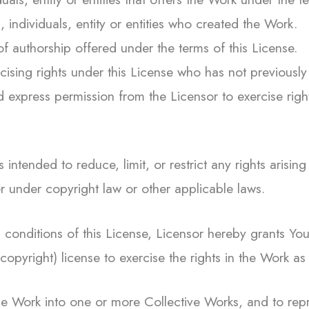
 individuals, entity or entities who created the Work.
 authorship offered under the terms of this License.
cising rights under this License who has not previously 
 express permission from the Licensor to exercise righ
 intended to reduce, limit, or restrict any rights arising 
r under copyright law or other applicable laws.
conditions of this License, Licensor hereby grants You 
copyright) license to exercise the rights in the Work as
he Work into one or more Collective Works, and to rep