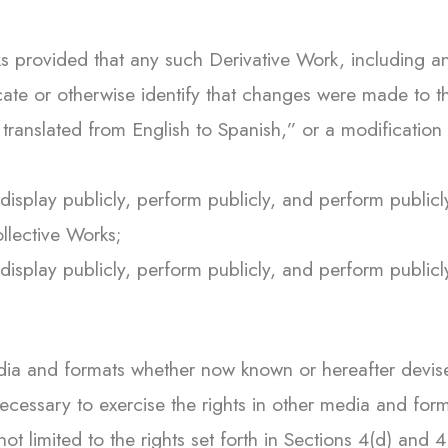
 provided that any such Derivative Work, including an
cate or otherwise identify that changes were made to th
ranslated from English to Spanish,” or a modification
display publicly, perform publicly, and perform publicl
llective Works;
display publicly, perform publicly, and perform publicl
dia and formats whether now known or hereafter devised
cessary to exercise the rights in other media and forma
t limited to the rights set forth in Sections 4(d) and 4