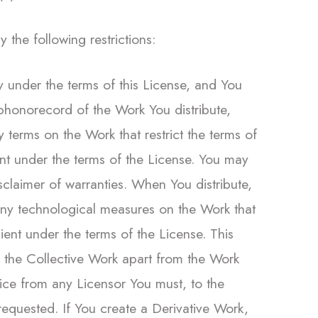
the following restrictions:
ly under the terms of this License, and You
 phonorecord of the Work You distribute,
y terms on the Work that restrict the terms of
pient under the terms of the License. You may
isclaimer of warranties. When You distribute,
 any technological measures on the Work that
ipient under the terms of the License. This
e the Collective Work apart from the Work
tice from any Licensor You must, to the
requested. If You create a Derivative Work,