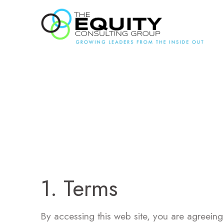
Ter
1. Terms
By accessing this web site, you are agreeing