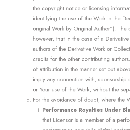
the copyright notice or licensing informa
identifying the use of the Work in the D
original Work by Original Author”). The
however, that in the case of a Derivative
authors of the Derivative Work or Collec
credits for the other contributing author
of attribution in the manner set out above
imply any connection with, sponsorship o
or Your use of the Work, without the sepa
For the avoidance of doubt, where the W
Performance Royalties Under Bla
that Licensor is a member of a perfo