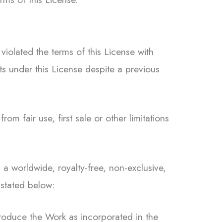
violated the terms of this License with
ts under this License despite a previous
from fair use, first sale or other limitations
a worldwide, royalty-free, non-exclusive,
 stated below:
roduce the Work as incorporated in the