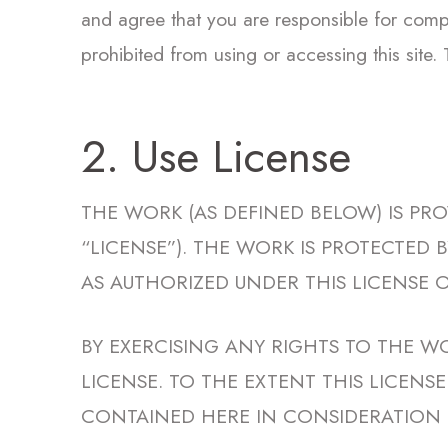
and agree that you are responsible for compl
prohibited from using or accessing this site.
2. Use License
THE WORK (AS DEFINED BELOW) IS PR
“LICENSE”). THE WORK IS PROTECTED
AS AUTHORIZED UNDER THIS LICENSE O
BY EXERCISING ANY RIGHTS TO THE W
LICENSE. TO THE EXTENT THIS LICEN
CONTAINED HERE IN CONSIDERATION 