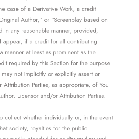
the case of a Derivative Work, a credit
y Original Author,” or “Screenplay based on
ed in any reasonable manner; provided,
appear, if a credit for all contributing
 a manner at least as prominent as the
dit required by this Section for the purpose
ay not implicitly or explicitly assert or
Attribution Parties, as appropriate, of You
uthor, Licensor and/or Attribution Parties.
o collect whether individually or, in the event
t society, royalties for the public