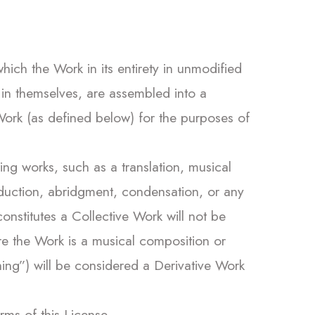
ich the Work in its entirety in unmodified
 in themselves, are assembled into a
 Work (as defined below) for the purposes of
g works, such as a translation, musical
roduction, abridgment, condensation, or any
nstitutes a Collective Work will not be
re the Work is a musical composition or
ing”) will be considered a Derivative Work
erms of this License.