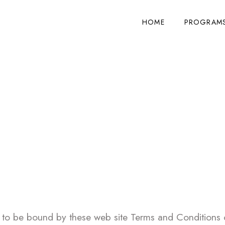
HOME
PROGRAMS
ms & Conditions of
 to be bound by these web site Terms and Conditions of