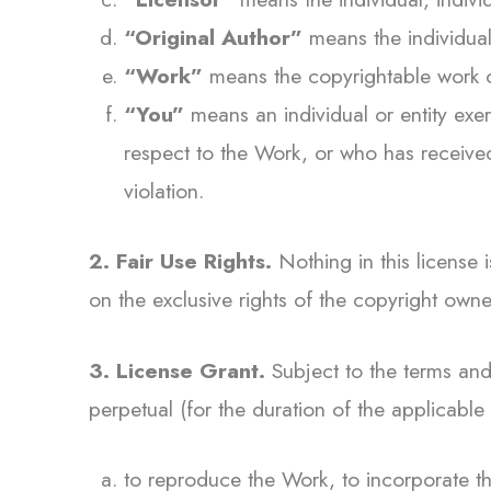
“Original Author”
means the individual,
“Work”
means the copyrightable work of
“You”
means an individual or entity exer
respect to the Work, or who has received
violation.
2. Fair Use Rights.
Nothing in this license is
on the exclusive rights of the copyright owne
3. License Grant.
Subject to the terms and 
perpetual (for the duration of the applicable 
to reproduce the Work, to incorporate t