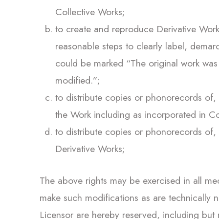
Collective Works;
to create and reproduce Derivative Works
reasonable steps to clearly label, demar
could be marked “The original work was t
modified.”;
to distribute copies or phonorecords of, 
the Work including as incorporated in Co
to distribute copies or phonorecords of, 
Derivative Works;
The above rights may be exercised in all me
make such modifications as are technically ne
Licensor are hereby reserved, including but no