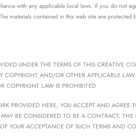
iance with any applicable local laws. If you do not ag
 The materials contained in this web site are protected
OVIDED UNDER THE TERMS OF THIS CREATIVE CO
 BY COPYRIGHT AND/OR OTHER APPLICABLE LA
R COPYRIGHT LAW IS PROHIBITED.
ORK PROVIDED HERE, YOU ACCEPT AND AGREE T
SE MAY BE CONSIDERED TO BE A CONTRACT, THE
OF YOUR ACCEPTANCE OF SUCH TERMS AND CO